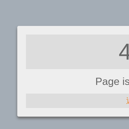
Page i