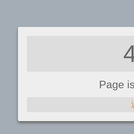
Page i